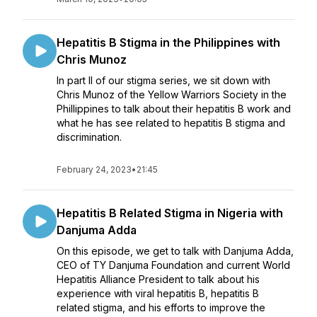
Hepatitis B Stigma in the Philippines with
Chris Munoz
In part II of our stigma series, we sit down with
Chris Munoz of the Yellow Warriors Society in the
Phillippines to talk about their hepatitis B work and
what he has see related to hepatitis B stigma and
discrimination.
February 24, 2023
•
21:45
Hepatitis B Related Stigma in Nigeria with
Danjuma Adda
On this episode, we get to talk with Danjuma Adda,
CEO of TY Danjuma Foundation and current World
Hepatitis Alliance President to talk about his
experience with viral hepatitis B, hepatitis B
related stigma, and his efforts to improve the