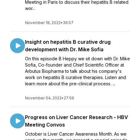
Meeting in Paris to discuss their hepatitis B related
wor...
November 18, 2022
•
36:57
Insight on hepatitis B curative drug
development with Dr. Mike Sofia
On this episode B Heppy we sit down with Dr. Mike
Sofia, Co-founder and Chief Scientific Officer at
Arbutus Biopharma to talk about his company's
work on hepatitis B curative therapies. Listen and
learn more about the pre-clinical process. ...
November 04, 2022
•
27:59
Progress on Liver Cancer Research - HBV
Meeting Convos
October is Liver Cancer Awareness Month. As we