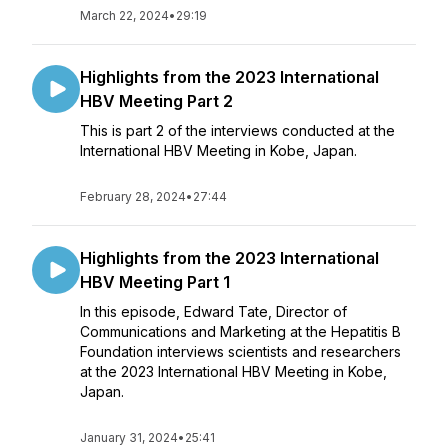
March 22, 2024
•
29:19
Highlights from the 2023 International
HBV Meeting Part 2
This is part 2 of the interviews conducted at the
International HBV Meeting in Kobe, Japan.
February 28, 2024
•
27:44
Highlights from the 2023 International
HBV Meeting Part 1
In this episode, Edward Tate, Director of
Communications and Marketing at the Hepatitis B
Foundation interviews scientists and researchers
at the 2023 International HBV Meeting in Kobe,
Japan.
January 31, 2024
•
25:41