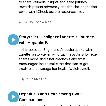
to share valuable insights about the journey
towards patient advocacy and the challenges that
come with it.Check out the resources me...
August 20, 2024
•
49:04
Storyteller Highlights: Lynette's Journey
with Hepatitis B
In this episode, Bright and Anousha spoke with
Lynette, a storyteller living with hepatitis B. Lynette
shares more about her diagnosis and what
encouraged her to make the decision to get
treatment to manage her health. Watch Lynett...
July 22, 2024
•
29:20
Hepatitis B and Delta among PWUD
Communities