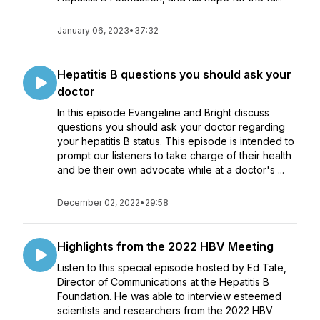
January 06, 2023
•
37:32
Hepatitis B questions you should ask your
doctor
In this episode Evangeline and Bright discuss
questions you should ask your doctor regarding
your hepatitis B status. This episode is intended to
prompt our listeners to take charge of their health
and be their own advocate while at a doctor's ...
December 02, 2022
•
29:58
Highlights from the 2022 HBV Meeting
Listen to this special episode hosted by Ed Tate,
Director of Communications at the Hepatitis B
Foundation. He was able to interview esteemed
scientists and researchers from the 2022 HBV