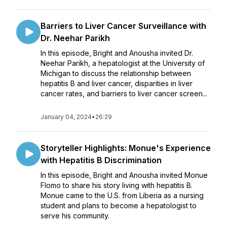
Barriers to Liver Cancer Surveillance with
Dr. Neehar Parikh
In this episode, Bright and Anousha invited Dr.
Neehar Parikh, a hepatologist at the University of
Michigan to discuss the relationship between
hepatitis B and liver cancer, disparities in liver
cancer rates, and barriers to liver cancer screen...
January 04, 2024
•
26:29
Storyteller Highlights: Monue's Experience
with Hepatitis B Discrimination
In this episode, Bright and Anousha invited Monue
Flomo to share his story living with hepatitis B.
Monue came to the U.S. from Liberia as a nursing
student and plans to become a hepatologist to
serve his community.