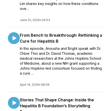
Lim shares key insights on how these conditions
ove...
June 01, 2026
•
34:53
From Bench to Breakthrough: Rethinking a
Cure for Hepatitis B
In this episode, Anousha and Bright speak with Dr.
Chloe Thio and Dr. David Thomas, academic
medical researchers at the Johns Hopkins School
of Medicine, about a new NIH grant supporting a
Johns Hopkins–led consortium focused on finding
a cure ...
April 14, 2026
•
38:06
Stories That Shape Change: Inside the
Hepatitis B Foundation’s Storytelling