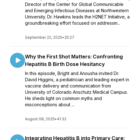
Director of the Center for Global Communicable
and Emerging Infectious Diseases at Northwestern
University. Dr. Hawkins leads the H2NET Initiative, a
groundbreaking effort focused on addressin...
September 22, 2025
•
25:27
Why the First Shot Matters: Confronting
Hepatitis B Birth Dose Hesitancy
In this episode, Bright and Anousha invited Dr.
David Higgins, a pediatrician and leading expert in
vaccine delivery and communication from
University of Colorado Anschutz Medical Campus.
He sheds light on common myths and
misconceptions about ...
August 08, 2025
•
41:32
Integrating Hepatitis B into Primary Care: