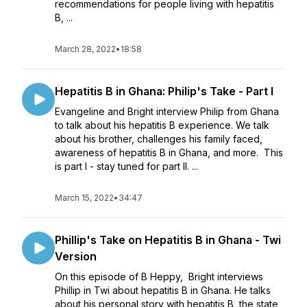
recommendations for people living with hepatitis
B, ...
March 28, 2022
•
18:58
Hepatitis B in Ghana: Philip's Take - Part I
Evangeline and Bright interview Philip from Ghana
to talk about his hepatitis B experience. We talk
about his brother, challenges his family faced,
awareness of hepatitis B in Ghana, and more. This
is part I - stay tuned for part II. ...
March 15, 2022
•
34:47
Phillip's Take on Hepatitis B in Ghana - Twi
Version
On this episode of B Heppy, Bright interviews
Phillip in Twi about hepatitis B in Ghana. He talks
about his personal story with hepatitis B, the state