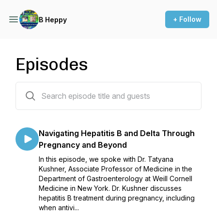
+ Follow
B Heppy
Episodes
73 episodes
Navigating Hepatitis B and Delta Through
Pregnancy and Beyond
In this episode, we spoke with Dr. Tatyana
Kushner, Associate Professor of Medicine in the
Department of Gastroenterology at Weill Cornell
Medicine in New York. Dr. Kushner discusses
hepatitis B treatment during pregnancy, including
when antivi...