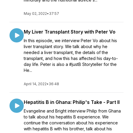
May 02, 2022
•
37:57
My Liver Transplant Story with Peter Vo
In this episode, we interview Peter Vo about his
liver transplant story. We talk about why he
needed a liver transplant, the details of the
transplant, and how this has affected his day-to-
day life. Peter is also a #justB Storyteller for the
He...
April 14, 2022
•
36:48
Hepatitis B in Ghana: Philip's Take - Part II
Evangeline and Bright interview Philip from Ghana
to talk about his hepatitis B experience. We
continue the conversation about his experience
with hepatitis B with his brother, talk about his