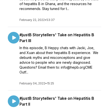
of hepatitis B in Ghana, and the resources he
recommends. Stay tuned for t...
February 22, 2022
•
53:37
#justB Storytellers' Take on Hepatitis B
Part III
In this episode, B Heppy chats with Jacki, Joe,
and Xuan about their hepatitis B experience. We
debunk myths and misconceptions and give
advice to people who are newly diagnosed.
Questions? Email them to: info@hepb.orgCME
Outf...
February 04, 2022
•
15:25
#justB Storytellers' Take on Hepatitis B
Part II