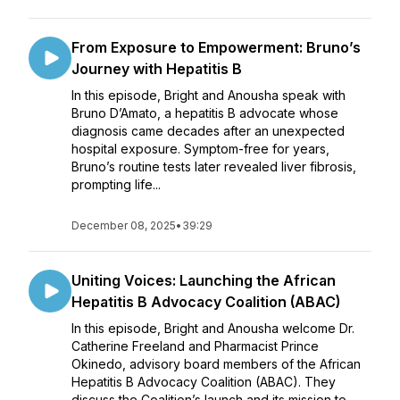
From Exposure to Empowerment: Bruno’s
Journey with Hepatitis B
In this episode, Bright and Anousha speak with
Bruno D’Amato, a hepatitis B advocate whose
diagnosis came decades after an unexpected
hospital exposure. Symptom-free for years,
Bruno’s routine tests later revealed liver fibrosis,
prompting life...
December 08, 2025
•
39:29
Uniting Voices: Launching the African
Hepatitis B Advocacy Coalition (ABAC)
In this episode, Bright and Anousha welcome Dr.
Catherine Freeland and Pharmacist Prince
Okinedo, advisory board members of the African
Hepatitis B Advocacy Coalition (ABAC). They
discuss the Coalition’s launch and its mission to