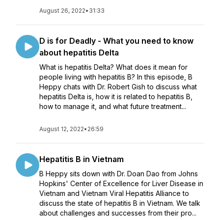
August 26, 2022
•
31:33
D is for Deadly - What you need to know
about hepatitis Delta
What is hepatitis Delta? What does it mean for
people living with hepatitis B? In this episode, B
Heppy chats with Dr. Robert Gish to discuss what
hepatitis Delta is, how it is related to hepatitis B,
how to manage it, and what future treatment...
August 12, 2022
•
26:59
Hepatitis B in Vietnam
B Heppy sits down with Dr. Doan Dao from Johns
Hopkins' Center of Excellence for Liver Disease in
Vietnam and Vietnam Viral Hepatitis Alliance to
discuss the state of hepatitis B in Vietnam. We talk
about challenges and successes from their pro...