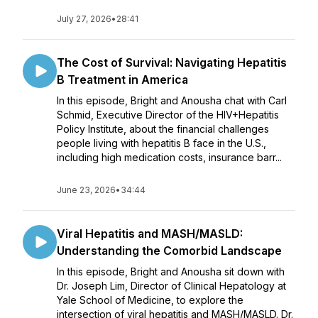
July 27, 2026
•
28:41
The Cost of Survival: Navigating Hepatitis
B Treatment in America
In this episode, Bright and Anousha chat with Carl
Schmid, Executive Director of the HIV+Hepatitis
Policy Institute, about the financial challenges
people living with hepatitis B face in the U.S.,
including high medication costs, insurance barr...
June 23, 2026
•
34:44
Viral Hepatitis and MASH/MASLD:
Understanding the Comorbid Landscape
In this episode, Bright and Anousha sit down with
Dr. Joseph Lim, Director of Clinical Hepatology at
Yale School of Medicine, to explore the
intersection of viral hepatitis and MASH/MASLD. Dr.