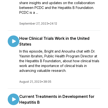
share insights and updates on the collaboration
between PCDC and the Hepatitis B Foundation.
PCDC is a ...
September 27, 2023
•
24:12
How Clinical Trials Work in the United
States
In this episode, Bright and Anousha chat with Dr.
Yasmin Ibrahim, Public Health Program Director at
the Hepatitis B Foundation, about how clinical trials
work and the importance of clinical trials in
advancing valuable research.
August 21, 2023
•
38:05
Current Treatments in Development for
Hepatitis B