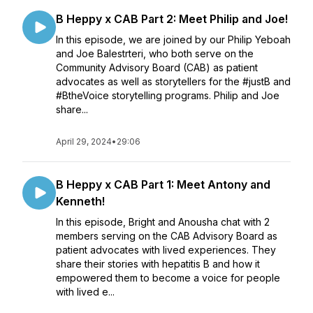
B Heppy x CAB Part 2: Meet Philip and Joe!
In this episode, we are joined by our Philip Yeboah
and Joe Balestrteri, who both serve on the
Community Advisory Board (CAB) as patient
advocates as well as storytellers for the #justB and
#BtheVoice storytelling programs. Philip and Joe
share...
April 29, 2024
•
29:06
B Heppy x CAB Part 1: Meet Antony and
Kenneth!
In this episode, Bright and Anousha chat with 2
members serving on the CAB Advisory Board as
patient advocates with lived experiences. They
share their stories with hepatitis B and how it
empowered them to become a voice for people
with lived e...