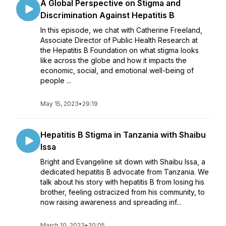
A Global Perspective on Stigma and
Discrimination Against Hepatitis B
In this episode, we chat with Catherine Freeland,
Associate Director of Public Health Research at
the Hepatitis B Foundation on what stigma looks
like across the globe and how it impacts the
economic, social, and emotional well-being of
people ...
May 15, 2023
•
29:19
Hepatitis B Stigma in Tanzania with Shaibu
Issa
Bright and Evangeline sit down with Shaibu Issa, a
dedicated hepatitis B advocate from Tanzania. We
talk about his story with hepatitis B from losing his
brother, feeling ostracized from his community, to
now raising awareness and spreading inf...
March 10, 2023
•
20:05