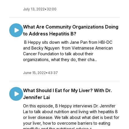
July 13, 2022
•
32:00
What Are Community Organizations Doing
to Address Hepatitis B?
B Heppy sits down with Jane Pan from HBI-DC
and Becky Nguyen from Vietnamese American
Cancer Foundation to talk about their
organizations, what they do, their cha...
June 15, 2022
•
43:37
What Should I Eat for My Liver? With Dr.
Jennifer Lai
On this episode, B Heppy interviews Dr. Jennifer
Lai to talk about nutrition and living with hepatitis B
or liver disease. We talk about what diet is best for
your liver, how to overcome barriers to eating
mindfully and the nutritional advice s...