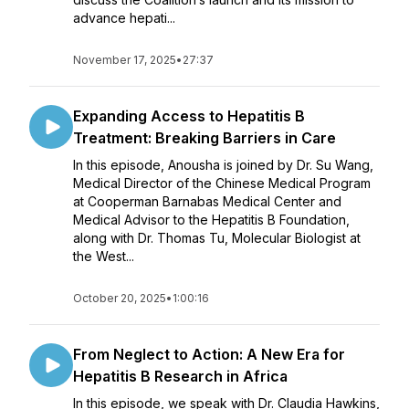
advance hepati...
November 17, 2025
•
27:37
Expanding Access to Hepatitis B
Treatment: Breaking Barriers in Care
In this episode, Anousha is joined by Dr. Su Wang,
Medical Director of the Chinese Medical Program
at Cooperman Barnabas Medical Center and
Medical Advisor to the Hepatitis B Foundation,
along with Dr. Thomas Tu, Molecular Biologist at
the West...
October 20, 2025
•
1:00:16
From Neglect to Action: A New Era for
Hepatitis B Research in Africa
In this episode, we speak with Dr. Claudia Hawkins,