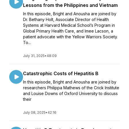
Lessons from the Philippines and Vietnam
In this episode, Bright and Anousha are joined by
Dr. Bethany Holt, Associate Director of Health
Systems at Harvard Medical School’s Program in
Global Primary Health Care, and Imee Lacson, a
patient advocate with the Yellow Warriors Society.
To...
July 31, 2025
•
48:09
Catastrophic Costs of Hepatitis B
In this episode, Bright and Anousha are joined by
researchers Philippa Mathews of the Crick Institute
and Louise Downs of Oxford University to discuss
their
July 08, 2025
•
42:16