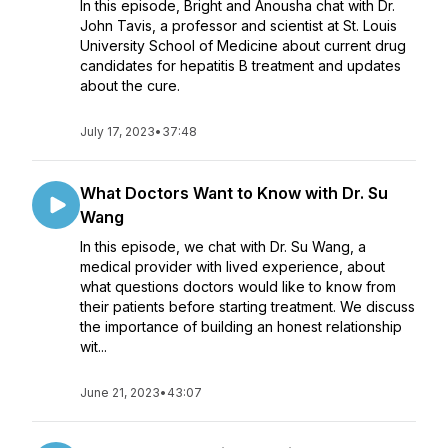
In this episode, Bright and Anousha chat with Dr.
John Tavis, a professor and scientist at St. Louis
University School of Medicine about current drug
candidates for hepatitis B treatment and updates
about the cure.
July 17, 2023
•
37:48
What Doctors Want to Know with Dr. Su
Wang
In this episode, we chat with Dr. Su Wang, a
medical provider with lived experience, about
what questions doctors would like to know from
their patients before starting treatment. We discuss
the importance of building an honest relationship
wit...
June 21, 2023
•
43:07