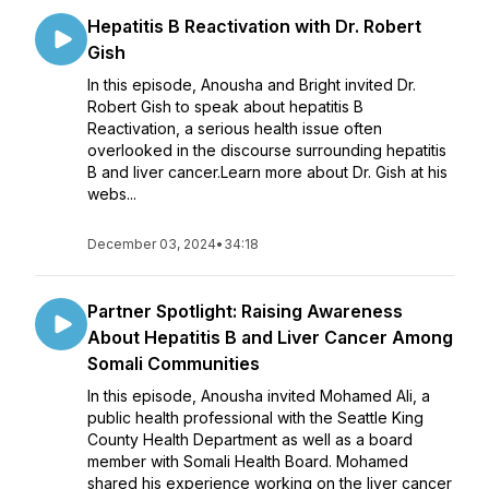
Hepatitis B Reactivation with Dr. Robert
Gish
In this episode, Anousha and Bright invited Dr.
Robert Gish to speak about hepatitis B
Reactivation, a serious health issue often
overlooked in the discourse surrounding hepatitis
B and liver cancer.Learn more about Dr. Gish at his
webs...
December 03, 2024
•
34:18
Partner Spotlight: Raising Awareness
About Hepatitis B and Liver Cancer Among
Somali Communities
In this episode, Anousha invited Mohamed Ali, a
public health professional with the Seattle King
County Health Department as well as a board
member with Somali Health Board. Mohamed
shared his experience working on the liver cancer