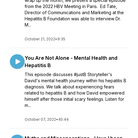
wrap up the month, we present a special episode
from the 2022 HBV Meeting in Paris. Ed Tate,
Director of Communications and Marketing at the
Hepatitis B Foundation was able to interview Dr.
M...
October 21, 2022
•
9:35
You Are Not Alone - Mental Health and
Hepatitis B
This episode discusses #justB Storyteller's
David's mental health journey within his hepatitis B
diagnosis. We talk about experiencing fears
related to hepatitis B and how David empowered
himself after those initial scary feelings. Listen for
m...
October 07, 2022
•
45:44