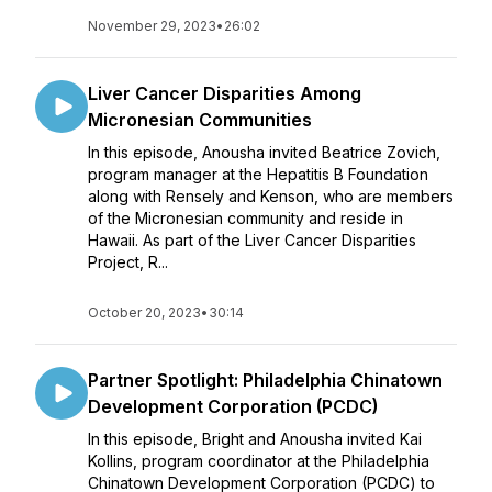
November 29, 2023
•
26:02
Liver Cancer Disparities Among
Micronesian Communities
In this episode, Anousha invited Beatrice Zovich,
program manager at the Hepatitis B Foundation
along with Rensely and Kenson, who are members
of the Micronesian community and reside in
Hawaii. As part of the Liver Cancer Disparities
Project, R...
October 20, 2023
•
30:14
Partner Spotlight: Philadelphia Chinatown
Development Corporation (PCDC)
In this episode, Bright and Anousha invited Kai
Kollins, program coordinator at the Philadelphia
Chinatown Development Corporation (PCDC) to