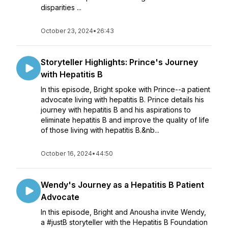
disparities ...
October 23, 2024
•
26:43
Storyteller Highlights: Prince's Journey
with Hepatitis B
In this episode, Bright spoke with Prince--a patient
advocate living with hepatitis B. Prince details his
journey with hepatitis B and his aspirations to
eliminate hepatitis B and improve the quality of life
of those living with hepatitis B.&nb...
October 16, 2024
•
44:50
Wendy's Journey as a Hepatitis B Patient
Advocate
In this episode, Bright and Anousha invite Wendy,
a #justB storyteller with the Hepatitis B Foundation