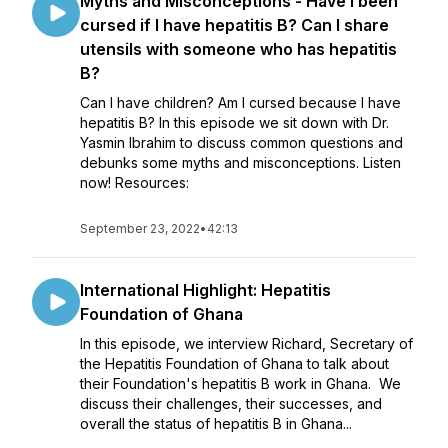
Myths and Misconceptions - Have I been
cursed if I have hepatitis B? Can I share
utensils with someone who has hepatitis
B?
Can I have children? Am I cursed because I have
hepatitis B? In this episode we sit down with Dr.
Yasmin Ibrahim to discuss common questions and
debunks some myths and misconceptions. Listen
now! Resources:
September 23, 2022
•
42:13
International Highlight: Hepatitis
Foundation of Ghana
In this episode, we interview Richard, Secretary of
the Hepatitis Foundation of Ghana to talk about
their Foundation's hepatitis B work in Ghana. We
discuss their challenges, their successes, and
overall the status of hepatitis B in Ghana...