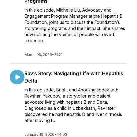
Programs
In this episode, Michelle Liu, Advocacy and
Engagement Program Manager at the Hepatitis B
Foundation, joins us to discuss the Foundation’s
storytelling programs and their impact. She shares
how uplifting the voices of people with lived
experien...
March 05, 2026
•
21:21
Rav’s Story: Navigating Life with Hepatitis
Delta
In this episode, Bright and Anousha speak with
Ravshan Yakubov, a storyteller and patient
advocate living with hepatitis B and Delta.
Diagnosed as a child in Uzbekistan, Rav later
discovered he had hepatitis D and liver cirrhosis
after moving t...
January 19, 2026
•
44:03