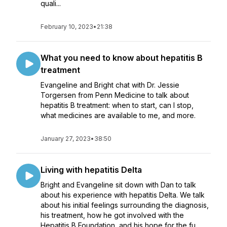
quali...
February 10, 2023
•
21:38
What you need to know about hepatitis B
treatment
Evangeline and Bright chat with Dr. Jessie
Torgersen from Penn Medicine to talk about
hepatitis B treatment: when to start, can I stop,
what medicines are available to me, and more.
January 27, 2023
•
38:50
Living with hepatitis Delta
Bright and Evangeline sit down with Dan to talk
about his experience with hepatitis Delta. We talk
about his initial feelings surrounding the diagnosis,
his treatment, how he got involved with the
Hepatitis B Foundation, and his hope for the fu...