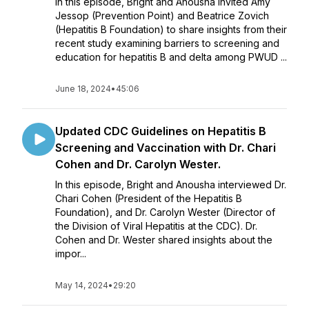
In this episode, Bright and Anousha invited Amy
Jessop (Prevention Point) and Beatrice Zovich
(Hepatitis B Foundation) to share insights from their
recent study examining barriers to screening and
education for hepatitis B and delta among PWUD ...
June 18, 2024
•
45:06
Updated CDC Guidelines on Hepatitis B
Screening and Vaccination with Dr. Chari
Cohen and Dr. Carolyn Wester.
In this episode, Bright and Anousha interviewed Dr.
Chari Cohen (President of the Hepatitis B
Foundation), and Dr. Carolyn Wester (Director of
the Division of Viral Hepatitis at the CDC). Dr.
Cohen and Dr. Wester shared insights about the
impor...
May 14, 2024
•
29:20