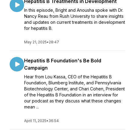
Hepatitis B Treatments in Development
In this episode, Bright and Anousha spoke with Dr.
Nancy Reau from Rush University to share insights
and updates on current treatments in development
for hepatitis B.
May 21, 2025
•
28:47
Hepatitis B Foundation's Be Bold
Campaign
Hear from Lou Kassa, CEO of the Hepatitis B
Foundation, Blumberg Institute, and Pennsylvania
Biotechnology Center, and Chari Cohen, President
of the Hepatitis B Foundation in an interview for
our podcast as they discuss what these changes
mean ...
April 11, 2025
•
36:54