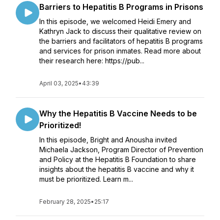
Barriers to Hepatitis B Programs in Prisons
In this episode, we welcomed Heidi Emery and
Kathryn Jack to discuss their qualitative review on
the barriers and facilitators of hepatitis B programs
and services for prison inmates. Read more about
their research here: https://pub...
April 03, 2025
•
43:39
Why the Hepatitis B Vaccine Needs to be
Prioritized!
In this episode, Bright and Anousha invited
Michaela Jackson, Program Director of Prevention
and Policy at the Hepatitis B Foundation to share
insights about the hepatitis B vaccine and why it
must be prioritized. Learn m...
February 28, 2025
•
25:17