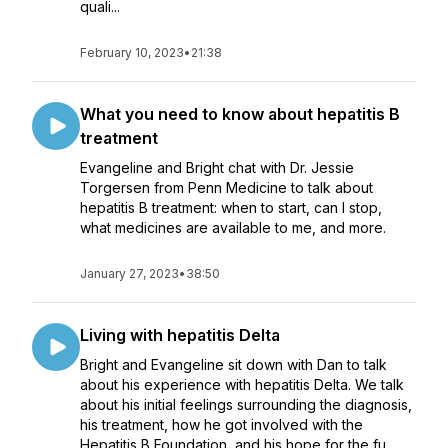
quali...
February 10, 2023
•
21:38
What you need to know about hepatitis B
treatment
Evangeline and Bright chat with Dr. Jessie
Torgersen from Penn Medicine to talk about
hepatitis B treatment: when to start, can I stop,
what medicines are available to me, and more.
January 27, 2023
•
38:50
Living with hepatitis Delta
Bright and Evangeline sit down with Dan to talk
about his experience with hepatitis Delta. We talk
about his initial feelings surrounding the diagnosis,
his treatment, how he got involved with the
Hepatitis B Foundation, and his hope for the fu...