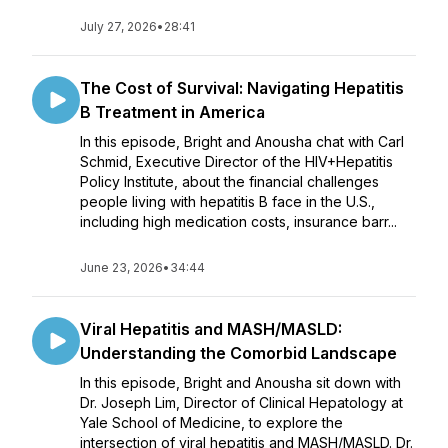
July 27, 2026
•
28:41
The Cost of Survival: Navigating Hepatitis
B Treatment in America
In this episode, Bright and Anousha chat with Carl
Schmid, Executive Director of the HIV+Hepatitis
Policy Institute, about the financial challenges
people living with hepatitis B face in the U.S.,
including high medication costs, insurance barr...
June 23, 2026
•
34:44
Viral Hepatitis and MASH/MASLD:
Understanding the Comorbid Landscape
In this episode, Bright and Anousha sit down with
Dr. Joseph Lim, Director of Clinical Hepatology at
Yale School of Medicine, to explore the
intersection of viral hepatitis and MASH/MASLD. Dr.