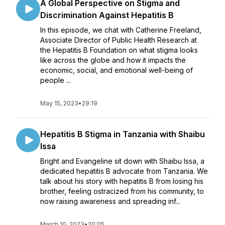
A Global Perspective on Stigma and
Discrimination Against Hepatitis B
In this episode, we chat with Catherine Freeland,
Associate Director of Public Health Research at
the Hepatitis B Foundation on what stigma looks
like across the globe and how it impacts the
economic, social, and emotional well-being of
people ...
May 15, 2023
•
29:19
Hepatitis B Stigma in Tanzania with Shaibu
Issa
Bright and Evangeline sit down with Shaibu Issa, a
dedicated hepatitis B advocate from Tanzania. We
talk about his story with hepatitis B from losing his
brother, feeling ostracized from his community, to
now raising awareness and spreading inf...
March 10, 2023
•
20:05