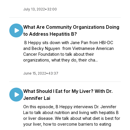
July 13, 2022
•
32:00
What Are Community Organizations Doing
to Address Hepatitis B?
B Heppy sits down with Jane Pan from HBI-DC
and Becky Nguyen from Vietnamese American
Cancer Foundation to talk about their
organizations, what they do, their cha...
June 15, 2022
•
43:37
What Should I Eat for My Liver? With Dr.
Jennifer Lai
On this episode, B Heppy interviews Dr. Jennifer
Lai to talk about nutrition and living with hepatitis B
or liver disease. We talk about what diet is best for
your liver, how to overcome barriers to eating
mindfully and the nutritional advice s...