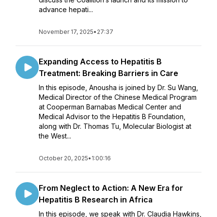
advance hepati...
November 17, 2025
•
27:37
Expanding Access to Hepatitis B
Treatment: Breaking Barriers in Care
In this episode, Anousha is joined by Dr. Su Wang,
Medical Director of the Chinese Medical Program
at Cooperman Barnabas Medical Center and
Medical Advisor to the Hepatitis B Foundation,
along with Dr. Thomas Tu, Molecular Biologist at
the West...
October 20, 2025
•
1:00:16
From Neglect to Action: A New Era for
Hepatitis B Research in Africa
In this episode, we speak with Dr. Claudia Hawkins,