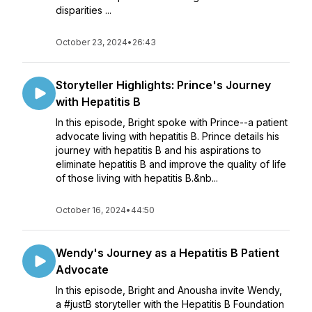
disparities ...
October 23, 2024
•
26:43
Storyteller Highlights: Prince's Journey
with Hepatitis B
In this episode, Bright spoke with Prince--a patient
advocate living with hepatitis B. Prince details his
journey with hepatitis B and his aspirations to
eliminate hepatitis B and improve the quality of life
of those living with hepatitis B.&nb...
October 16, 2024
•
44:50
Wendy's Journey as a Hepatitis B Patient
Advocate
In this episode, Bright and Anousha invite Wendy,
a #justB storyteller with the Hepatitis B Foundation