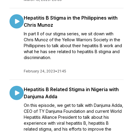
Hepatitis B Stigma in the Philippines with
Chris Munoz
In part II of our stigma series, we sit down with
Chris Munoz of the Yellow Warriors Society in the
Phillippines to talk about their hepatitis B work and
what he has see related to hepatitis B stigma and
discrimination.
February 24, 2023
•
21:45
Hepatitis B Related Stigma in Nigeria with
Danjuma Adda
On this episode, we get to talk with Danjuma Adda,
CEO of TY Danjuma Foundation and current World
Hepatitis Alliance President to talk about his
experience with viral hepatitis B, hepatitis B
related stigma, and his efforts to improve the