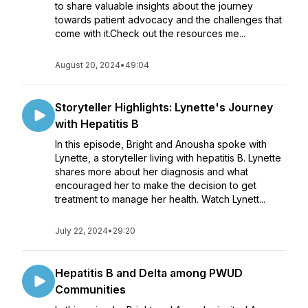
to share valuable insights about the journey
towards patient advocacy and the challenges that
come with it.Check out the resources me...
August 20, 2024
•
49:04
Storyteller Highlights: Lynette's Journey
with Hepatitis B
In this episode, Bright and Anousha spoke with
Lynette, a storyteller living with hepatitis B. Lynette
shares more about her diagnosis and what
encouraged her to make the decision to get
treatment to manage her health. Watch Lynett...
July 22, 2024
•
29:20
Hepatitis B and Delta among PWUD
Communities