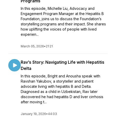
Programs
In this episode, Michelle Liu, Advocacy and
Engagement Program Manager at the Hepatitis B
Foundation, joins us to discuss the Foundation’s
storytelling programs and their impact. She shares
how uplifting the voices of people with lived
experien...
March 05, 2026
•
21:21
Rav’s Story: Navigating Life with Hepatitis
Delta
In this episode, Bright and Anousha speak with
Ravshan Yakubov, a storyteller and patient
advocate living with hepatitis B and Delta.
Diagnosed as a child in Uzbekistan, Rav later
discovered he had hepatitis D and liver cirrhosis
after moving t...
January 19, 2026
•
44:03