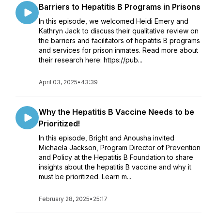
Barriers to Hepatitis B Programs in Prisons
In this episode, we welcomed Heidi Emery and
Kathryn Jack to discuss their qualitative review on
the barriers and facilitators of hepatitis B programs
and services for prison inmates. Read more about
their research here: https://pub...
April 03, 2025
•
43:39
Why the Hepatitis B Vaccine Needs to be
Prioritized!
In this episode, Bright and Anousha invited
Michaela Jackson, Program Director of Prevention
and Policy at the Hepatitis B Foundation to share
insights about the hepatitis B vaccine and why it
must be prioritized. Learn m...
February 28, 2025
•
25:17