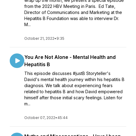
wrap up the month, we present a special episode
from the 2022 HBV Meeting in Paris. Ed Tate,
Director of Communications and Marketing at the
Hepatitis B Foundation was able to interview Dr.
M...
October 21, 2022
•
9:35
You Are Not Alone - Mental Health and
Hepatitis B
This episode discusses #justB Storyteller's
David's mental health journey within his hepatitis B
diagnosis. We talk about experiencing fears
related to hepatitis B and how David empowered
himself after those initial scary feelings. Listen for
m...
October 07, 2022
•
45:44