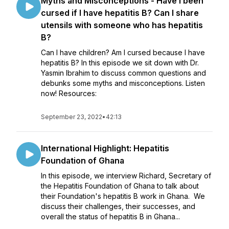
Myths and Misconceptions - Have I been
cursed if I have hepatitis B? Can I share
utensils with someone who has hepatitis
B?
Can I have children? Am I cursed because I have
hepatitis B? In this episode we sit down with Dr.
Yasmin Ibrahim to discuss common questions and
debunks some myths and misconceptions. Listen
now! Resources:
September 23, 2022
•
42:13
International Highlight: Hepatitis
Foundation of Ghana
In this episode, we interview Richard, Secretary of
the Hepatitis Foundation of Ghana to talk about
their Foundation's hepatitis B work in Ghana. We
discuss their challenges, their successes, and
overall the status of hepatitis B in Ghana...