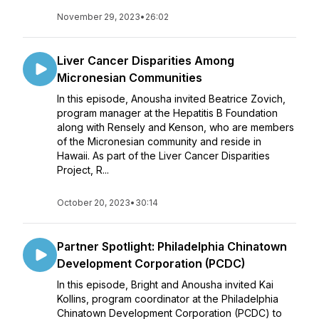
November 29, 2023
•
26:02
Liver Cancer Disparities Among
Micronesian Communities
In this episode, Anousha invited Beatrice Zovich,
program manager at the Hepatitis B Foundation
along with Rensely and Kenson, who are members
of the Micronesian community and reside in
Hawaii. As part of the Liver Cancer Disparities
Project, R...
October 20, 2023
•
30:14
Partner Spotlight: Philadelphia Chinatown
Development Corporation (PCDC)
In this episode, Bright and Anousha invited Kai
Kollins, program coordinator at the Philadelphia
Chinatown Development Corporation (PCDC) to