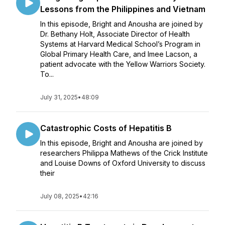
Lessons from the Philippines and Vietnam
In this episode, Bright and Anousha are joined by
Dr. Bethany Holt, Associate Director of Health
Systems at Harvard Medical School’s Program in
Global Primary Health Care, and Imee Lacson, a
patient advocate with the Yellow Warriors Society.
To...
July 31, 2025
•
48:09
Catastrophic Costs of Hepatitis B
In this episode, Bright and Anousha are joined by
researchers Philippa Mathews of the Crick Institute
and Louise Downs of Oxford University to discuss
their
July 08, 2025
•
42:16