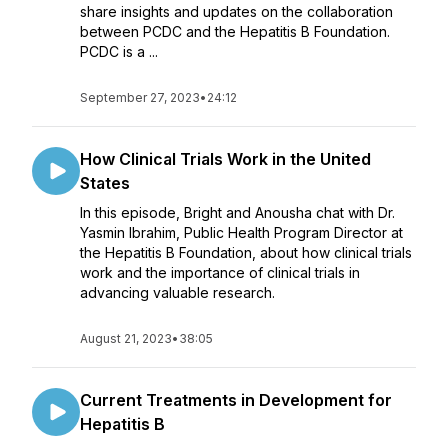
share insights and updates on the collaboration
between PCDC and the Hepatitis B Foundation.
PCDC is a ...
September 27, 2023
•
24:12
How Clinical Trials Work in the United
States
In this episode, Bright and Anousha chat with Dr.
Yasmin Ibrahim, Public Health Program Director at
the Hepatitis B Foundation, about how clinical trials
work and the importance of clinical trials in
advancing valuable research.
August 21, 2023
•
38:05
Current Treatments in Development for
Hepatitis B