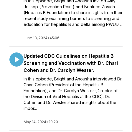
In this episode, Bright and Anousha invited Amy
Jessop (Prevention Point) and Beatrice Zovich
(Hepatitis B Foundation) to share insights from their
recent study examining barriers to screening and
education for hepatitis B and delta among PWUD ...
June 18, 2024
•
45:06
Updated CDC Guidelines on Hepatitis B
Screening and Vaccination with Dr. Chari
Cohen and Dr. Carolyn Wester.
In this episode, Bright and Anousha interviewed Dr.
Chari Cohen (President of the Hepatitis B
Foundation), and Dr. Carolyn Wester (Director of
the Division of Viral Hepatitis at the CDC). Dr.
Cohen and Dr. Wester shared insights about the
impor...
May 14, 2024
•
29:20