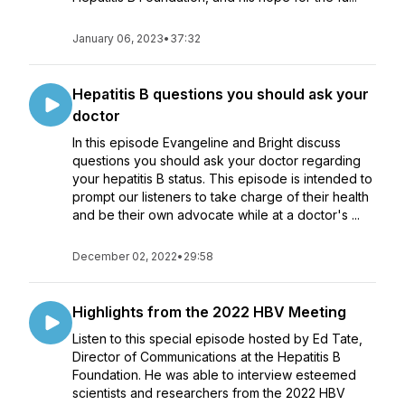
January 06, 2023
•
37:32
Hepatitis B questions you should ask your
doctor
In this episode Evangeline and Bright discuss
questions you should ask your doctor regarding
your hepatitis B status. This episode is intended to
prompt our listeners to take charge of their health
and be their own advocate while at a doctor's ...
December 02, 2022
•
29:58
Highlights from the 2022 HBV Meeting
Listen to this special episode hosted by Ed Tate,
Director of Communications at the Hepatitis B
Foundation. He was able to interview esteemed
scientists and researchers from the 2022 HBV