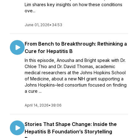
Lim shares key insights on how these conditions
ove...
June 01, 2026
•
34:53
From Bench to Breakthrough: Rethinking a
Cure for Hepatitis B
In this episode, Anousha and Bright speak with Dr.
Chloe Thio and Dr. David Thomas, academic
medical researchers at the Johns Hopkins School
of Medicine, about a new NIH grant supporting a
Johns Hopkins–led consortium focused on finding
a cure ...
April 14, 2026
•
38:06
Stories That Shape Change: Inside the
Hepatitis B Foundation’s Storytelling