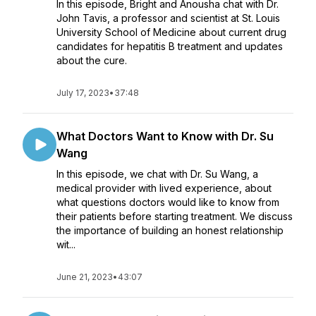
In this episode, Bright and Anousha chat with Dr.
John Tavis, a professor and scientist at St. Louis
University School of Medicine about current drug
candidates for hepatitis B treatment and updates
about the cure.
July 17, 2023
•
37:48
What Doctors Want to Know with Dr. Su
Wang
In this episode, we chat with Dr. Su Wang, a
medical provider with lived experience, about
what questions doctors would like to know from
their patients before starting treatment. We discuss
the importance of building an honest relationship
wit...
June 21, 2023
•
43:07