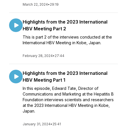
March 22, 2024
•
29:19
Highlights from the 2023 International
HBV Meeting Part 2
This is part 2 of the interviews conducted at the
International HBV Meeting in Kobe, Japan.
February 28, 2024
•
27:44
Highlights from the 2023 International
HBV Meeting Part 1
In this episode, Edward Tate, Director of
Communications and Marketing at the Hepatitis B
Foundation interviews scientists and researchers
at the 2023 International HBV Meeting in Kobe,
Japan.
January 31, 2024
•
25:41