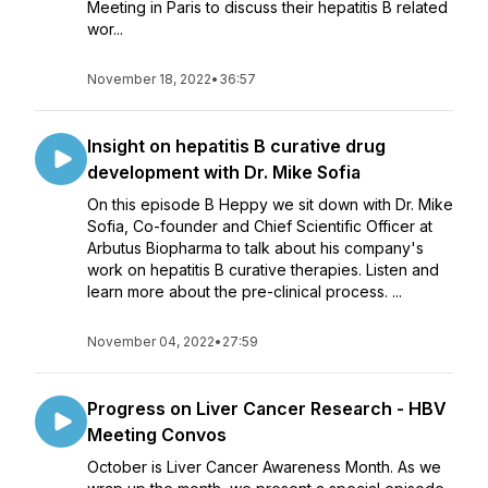
Meeting in Paris to discuss their hepatitis B related
wor...
November 18, 2022
•
36:57
Insight on hepatitis B curative drug
development with Dr. Mike Sofia
On this episode B Heppy we sit down with Dr. Mike
Sofia, Co-founder and Chief Scientific Officer at
Arbutus Biopharma to talk about his company's
work on hepatitis B curative therapies. Listen and
learn more about the pre-clinical process. ...
November 04, 2022
•
27:59
Progress on Liver Cancer Research - HBV
Meeting Convos
October is Liver Cancer Awareness Month. As we