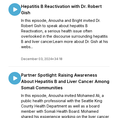
Hepatitis B Reactivation with Dr. Robert
Gish
In this episode, Anousha and Bright invited Dr.
Robert Gish to speak about hepatitis B
Reactivation, a serious health issue often
overlooked in the discourse surrounding hepatitis
B and liver cancer.Learn more about Dr. Gish at his
webs...
December 03, 2024
•
34:18
Partner Spotlight: Raising Awareness
About Hepatitis B and Liver Cancer Among
Somali Communities
In this episode, Anousha invited Mohamed Ali, a
public health professional with the Seattle King
County Health Department as well as a board
member with Somali Health Board. Mohamed
shared his experience working on the liver cancer