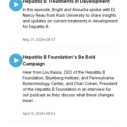
Hepatitis B Treatments in Development
In this episode, Bright and Anousha spoke with Dr.
Nancy Reau from Rush University to share insights
and updates on current treatments in development
for hepatitis B.
May 21, 2025
•
28:47
Hepatitis B Foundation's Be Bold
Campaign
Hear from Lou Kassa, CEO of the Hepatitis B
Foundation, Blumberg Institute, and Pennsylvania
Biotechnology Center, and Chari Cohen, President
of the Hepatitis B Foundation in an interview for
our podcast as they discuss what these changes
mean ...
April 11, 2025
•
36:54