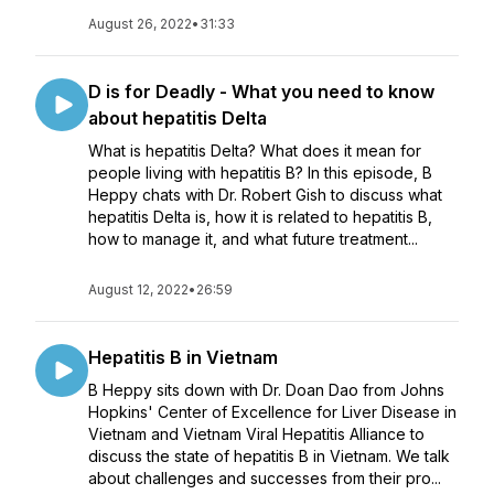
August 26, 2022
•
31:33
D is for Deadly - What you need to know
about hepatitis Delta
What is hepatitis Delta? What does it mean for
people living with hepatitis B? In this episode, B
Heppy chats with Dr. Robert Gish to discuss what
hepatitis Delta is, how it is related to hepatitis B,
how to manage it, and what future treatment...
August 12, 2022
•
26:59
Hepatitis B in Vietnam
B Heppy sits down with Dr. Doan Dao from Johns
Hopkins' Center of Excellence for Liver Disease in
Vietnam and Vietnam Viral Hepatitis Alliance to
discuss the state of hepatitis B in Vietnam. We talk
about challenges and successes from their pro...