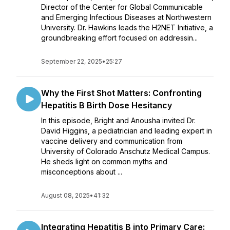
Director of the Center for Global Communicable
and Emerging Infectious Diseases at Northwestern
University. Dr. Hawkins leads the H2NET Initiative, a
groundbreaking effort focused on addressin...
September 22, 2025
•
25:27
Why the First Shot Matters: Confronting
Hepatitis B Birth Dose Hesitancy
In this episode, Bright and Anousha invited Dr.
David Higgins, a pediatrician and leading expert in
vaccine delivery and communication from
University of Colorado Anschutz Medical Campus.
He sheds light on common myths and
misconceptions about ...
August 08, 2025
•
41:32
Integrating Hepatitis B into Primary Care: