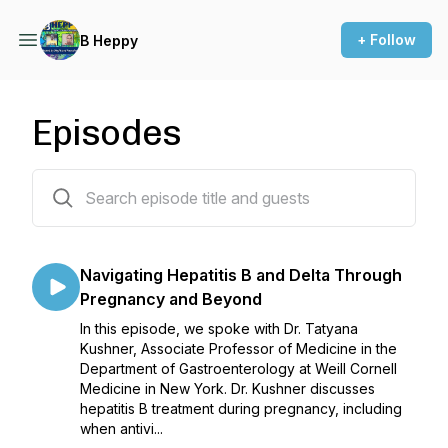
+ Follow
B Heppy
Episodes
73 episodes
Navigating Hepatitis B and Delta Through
Pregnancy and Beyond
In this episode, we spoke with Dr. Tatyana
Kushner, Associate Professor of Medicine in the
Department of Gastroenterology at Weill Cornell
Medicine in New York. Dr. Kushner discusses
hepatitis B treatment during pregnancy, including
when antivi...