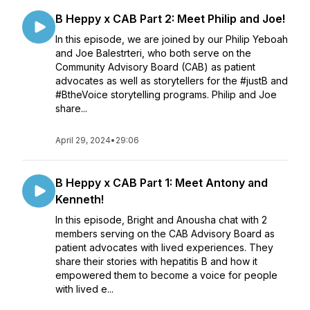
B Heppy x CAB Part 2: Meet Philip and Joe!
In this episode, we are joined by our Philip Yeboah
and Joe Balestrteri, who both serve on the
Community Advisory Board (CAB) as patient
advocates as well as storytellers for the #justB and
#BtheVoice storytelling programs. Philip and Joe
share...
April 29, 2024
•
29:06
B Heppy x CAB Part 1: Meet Antony and
Kenneth!
In this episode, Bright and Anousha chat with 2
members serving on the CAB Advisory Board as
patient advocates with lived experiences. They
share their stories with hepatitis B and how it
empowered them to become a voice for people
with lived e...