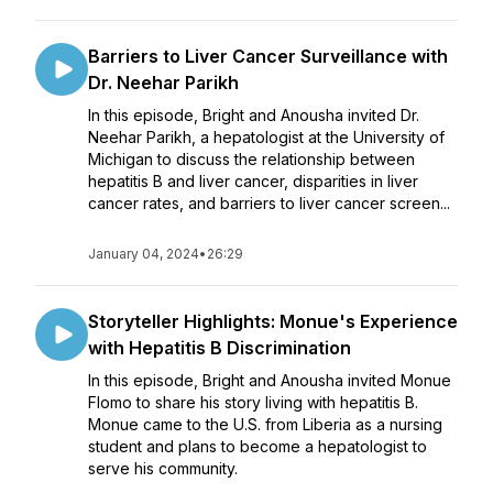
Barriers to Liver Cancer Surveillance with
Dr. Neehar Parikh
In this episode, Bright and Anousha invited Dr.
Neehar Parikh, a hepatologist at the University of
Michigan to discuss the relationship between
hepatitis B and liver cancer, disparities in liver
cancer rates, and barriers to liver cancer screen...
January 04, 2024
•
26:29
Storyteller Highlights: Monue's Experience
with Hepatitis B Discrimination
In this episode, Bright and Anousha invited Monue
Flomo to share his story living with hepatitis B.
Monue came to the U.S. from Liberia as a nursing
student and plans to become a hepatologist to
serve his community.