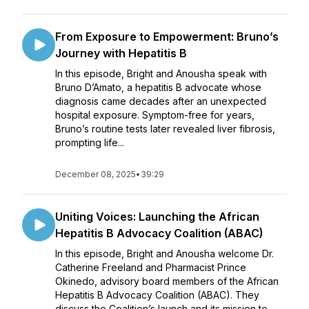
From Exposure to Empowerment: Bruno’s
Journey with Hepatitis B
In this episode, Bright and Anousha speak with
Bruno D’Amato, a hepatitis B advocate whose
diagnosis came decades after an unexpected
hospital exposure. Symptom-free for years,
Bruno’s routine tests later revealed liver fibrosis,
prompting life...
December 08, 2025
•
39:29
Uniting Voices: Launching the African
Hepatitis B Advocacy Coalition (ABAC)
In this episode, Bright and Anousha welcome Dr.
Catherine Freeland and Pharmacist Prince
Okinedo, advisory board members of the African
Hepatitis B Advocacy Coalition (ABAC). They
discuss the Coalition’s launch and its mission to